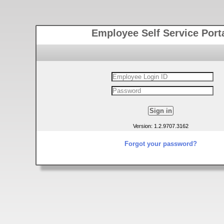
Employee Self Service Port
Version: 1.2.9707.3162
Forgot your password?