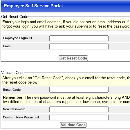
Employee Self Service Portal
Get Reset Code
Enter your login and email address, if you did not set an email address or if
forgot your login, you will have to ask your supervisor to reset the password
Employee Login ID
Email
Validate Code
After you click on "Get Reset Code", check your email for the reset code, t
the reset code below
Reset Code
Remember:
The new password must be at least eight characters long AND
two different classes of characters (uppercase, lowercase, symbols, or nu
New Password
Confirm New Password